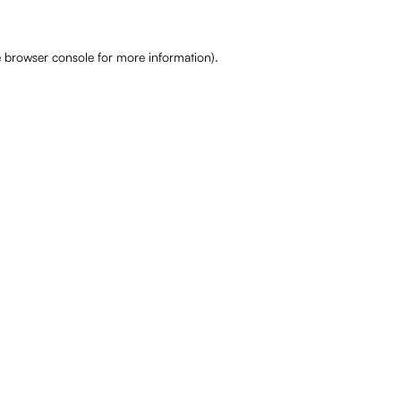
e
browser console
for more information).