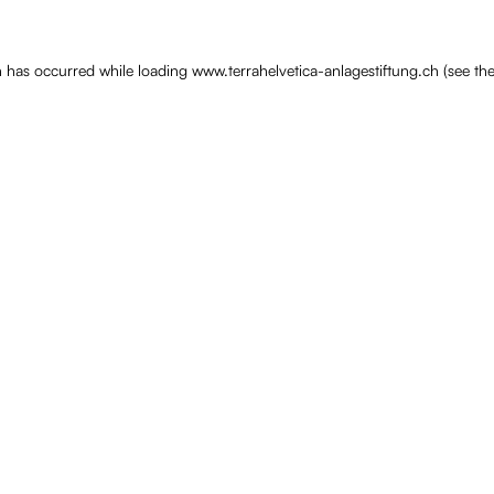
n has occurred while loading
www.terrahelvetica-anlagestiftung.ch
(see th