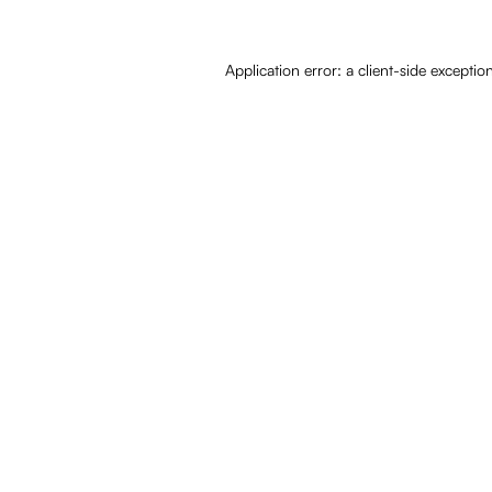
Application error: a
client
-side exceptio